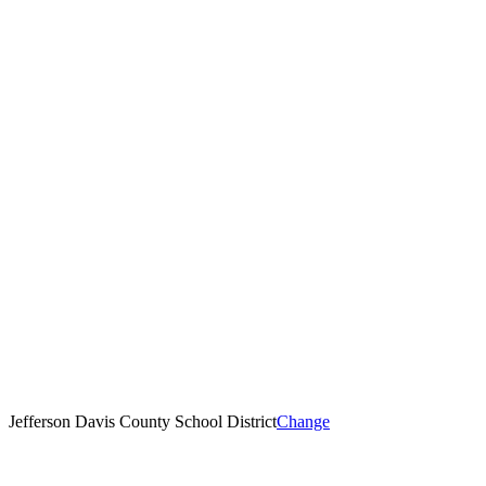
Jefferson Davis County School District
Change