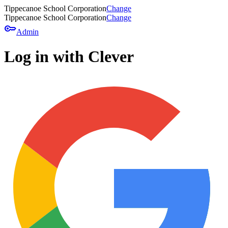
Tippecanoe School Corporation
Change
Tippecanoe School Corporation
Change
key
Admin
Log in with Clever