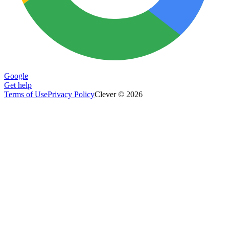
Google
Get help
Terms of Use
Privacy Policy
Clever © 2026