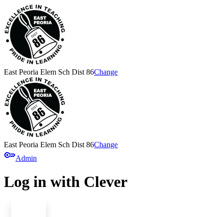
East Peoria Elem Sch Dist 86
Change
East Peoria Elem Sch Dist 86
Change
key
Admin
Log in with Clever