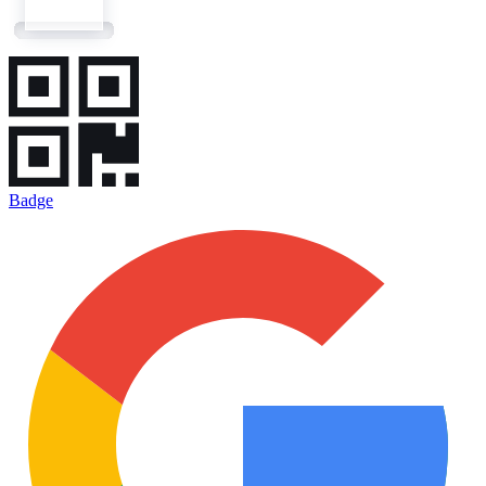
Badge