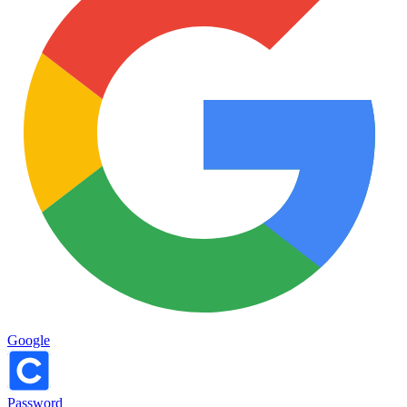
Google
Password