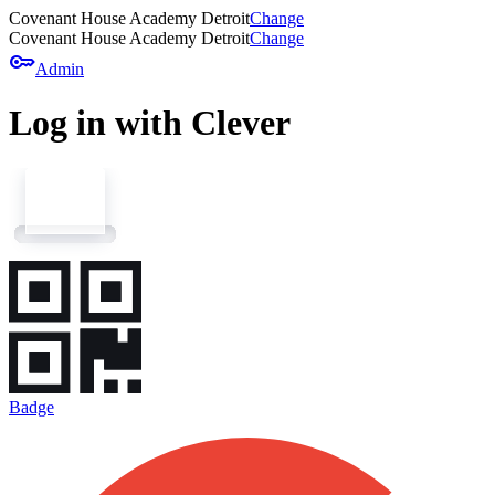
Covenant House Academy Detroit
Change
Covenant House Academy Detroit
Change
key
Admin
Log in with Clever
Badge