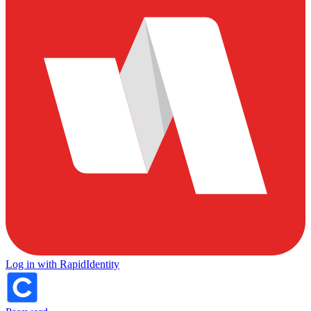
Log in with RapidIdentity