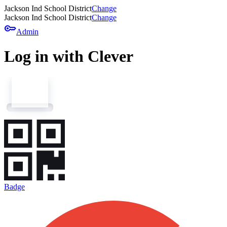
Jackson Ind School District
Change
Jackson Ind School District
Change
key
Admin
Log in with Clever
Badge