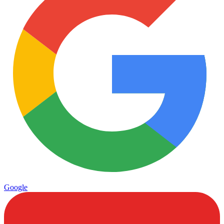
Google