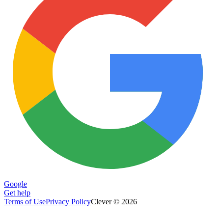
Google
Get help
Terms of Use
Privacy Policy
Clever © 2026