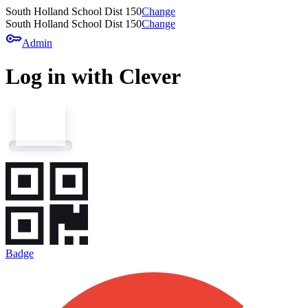
South Holland School Dist 150
Change
South Holland School Dist 150
Change
key
Admin
Log in with Clever
Badge