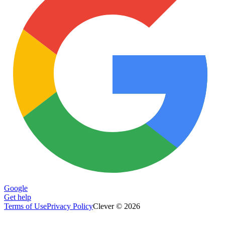
Google
Get help
Terms of Use
Privacy Policy
Clever © 2026