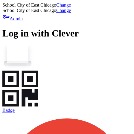
School City of East Chicago
Change
School City of East Chicago
Change
key
Admin
Log in with Clever
Badge