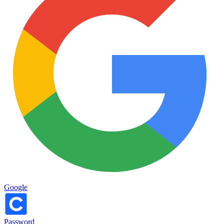
Google
Password