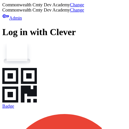
Commonwealth Cmty Dev Academy
Change
Commonwealth Cmty Dev Academy
Change
key
Admin
Log in with Clever
Badge