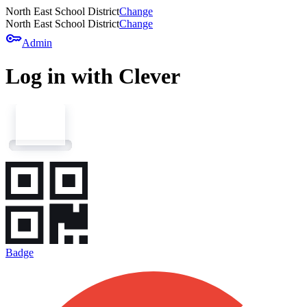
North East School District
Change
North East School District
Change
key
Admin
Log in with Clever
Badge