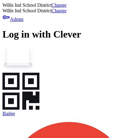
Willis Ind School District
Change
Willis Ind School District
Change
key
Admin
Log in with Clever
Badge