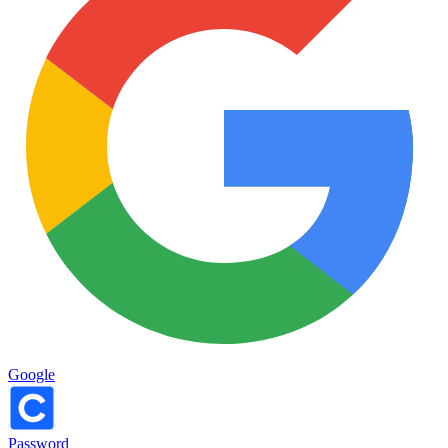
Google
Password