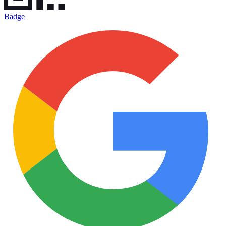
Badge