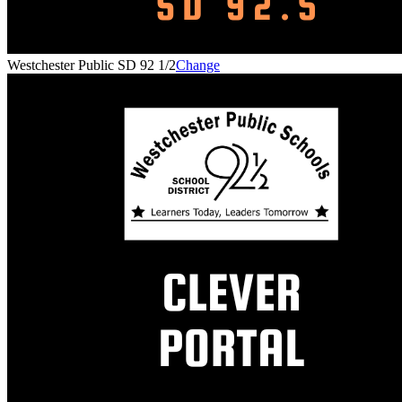
Westchester Public SD 92 1/2
Change