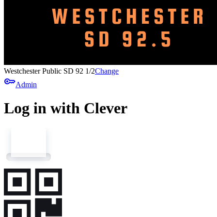
Westchester Public SD 92 1/2
Change
key
Admin
Log in with Clever