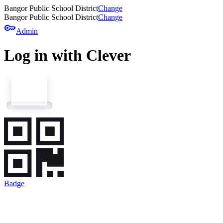
Bangor Public School District
Change
Bangor Public School District
Change
key
Admin
Log in with Clever
Badge