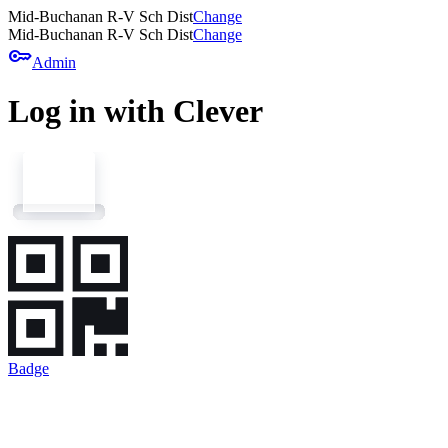
Mid-Buchanan R-V Sch Dist
Change
Mid-Buchanan R-V Sch Dist
Change
key
Admin
Log in with Clever
Badge