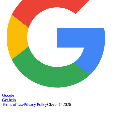
Google
Get help
Terms of Use
Privacy Policy
Clever © 2026