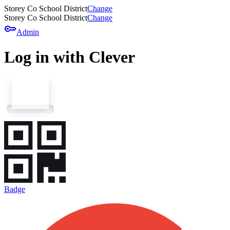
Storey Co School District
Change
Storey Co School District
Change
key
Admin
Log in with Clever
Badge