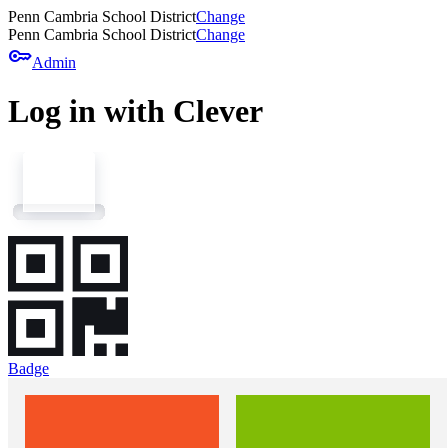
Penn Cambria School District
Change
Penn Cambria School District
Change
key
Admin
Log in with Clever
Badge