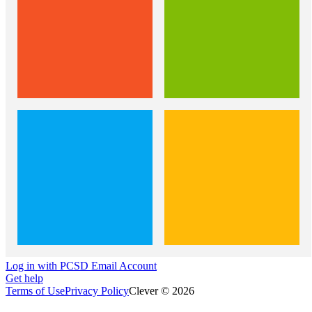
Log in with PCSD Email Account
Get help
Terms of Use
Privacy Policy
Clever © 2026