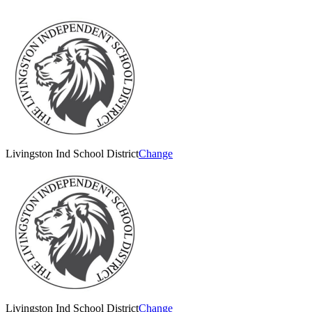
Livingston Ind School District
Change
Livingston Ind School District
Change