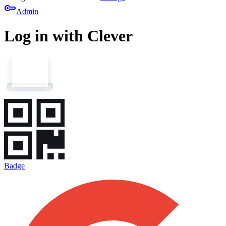
key
Admin
Log in with Clever
Badge