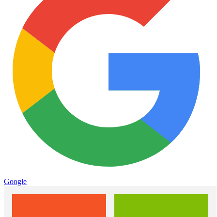
Google