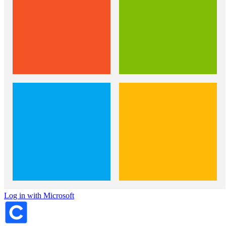
Log in with Microsoft