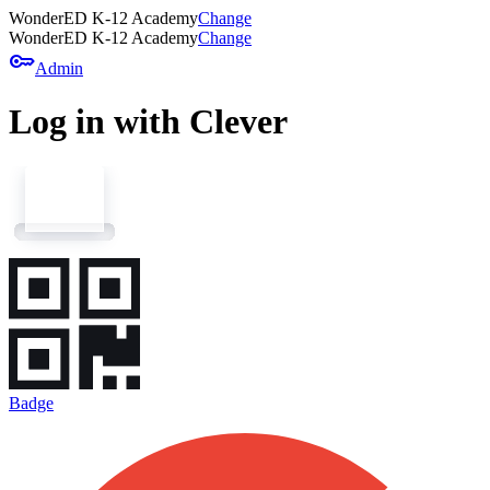
WonderED K-12 Academy
Change
WonderED K-12 Academy
Change
key
Admin
Log in with Clever
Badge