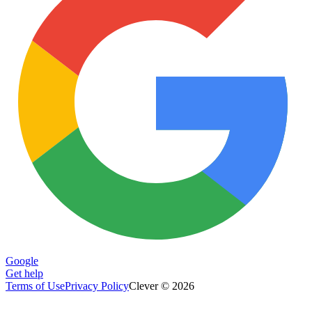
Google
Get help
Terms of Use
Privacy Policy
Clever © 2026