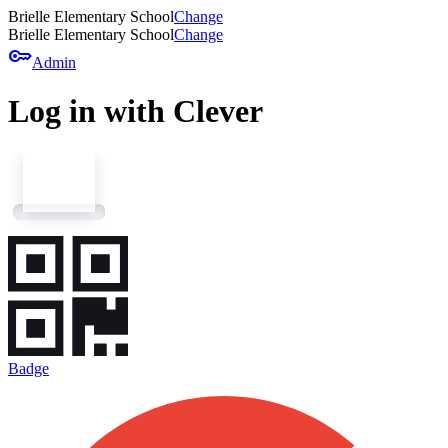
Brielle Elementary School
Change
Brielle Elementary School
Change
key
Admin
Log in with Clever
Badge