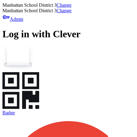
Manhattan School District 3
Change
Manhattan School District 3
Change
key
Admin
Log in with Clever
Badge