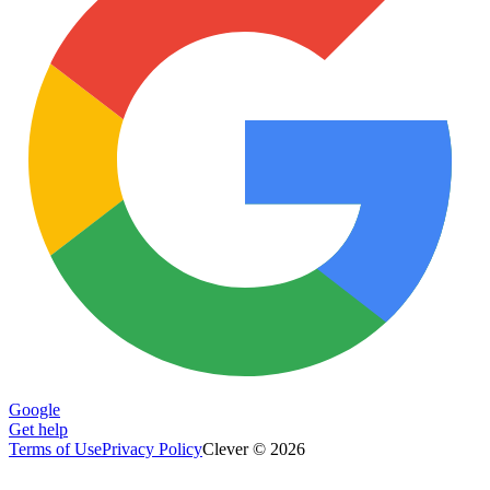
Google
Get help
Terms of Use
Privacy Policy
Clever © 2026