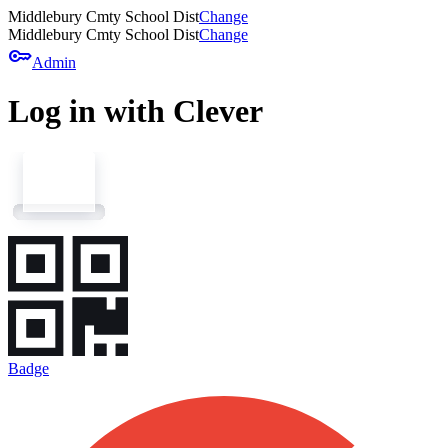
Middlebury Cmty School Dist
Change
Middlebury Cmty School Dist
Change
key
Admin
Log in with Clever
Badge