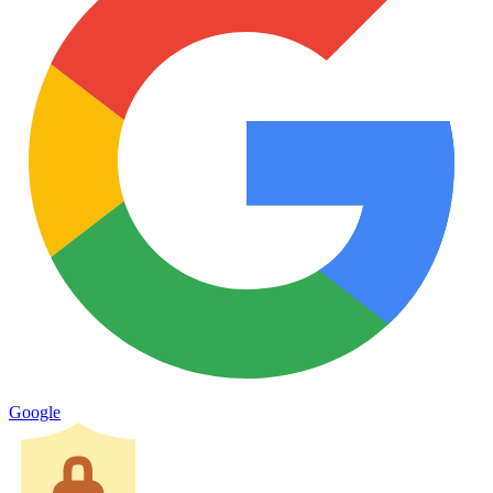
Google