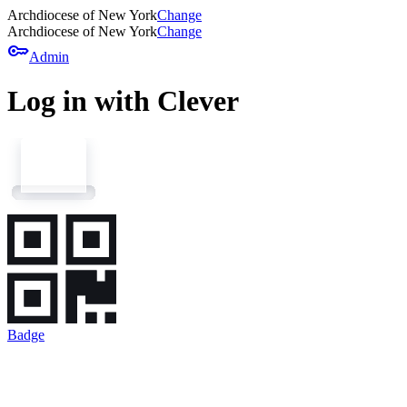
Archdiocese of New York
Change
Archdiocese of New York
Change
key
Admin
Log in with Clever
Badge