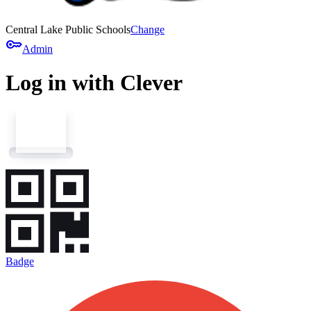
Central Lake Public Schools
Change
key
Admin
Log in with Clever
Badge