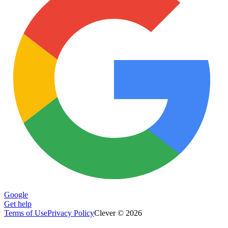
Google
Get help
Terms of Use
Privacy Policy
Clever © 2026