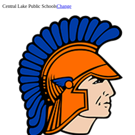
Central Lake Public Schools
Change