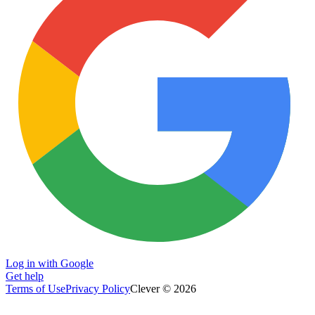
Log in with Google
Get help
Terms of Use
Privacy Policy
Clever © 2026