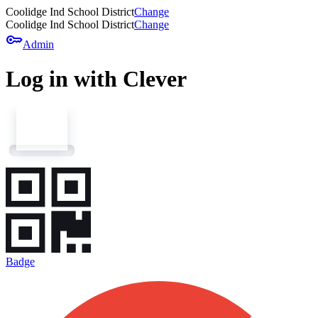
Coolidge Ind School District
Change
Coolidge Ind School District
Change
key
Admin
Log in with Clever
Badge