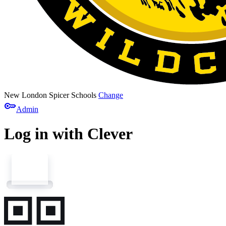
New London Spicer Schools
Change
key
Admin
Log in with Clever