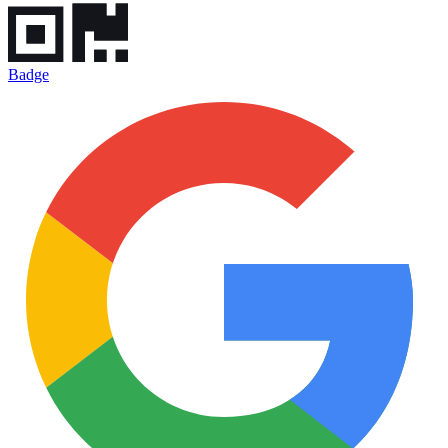
Badge