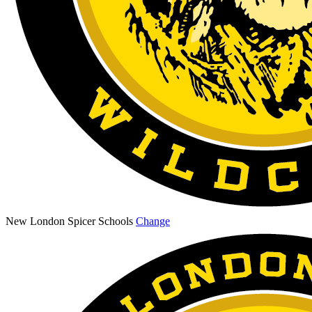
New London Spicer Schools
Change