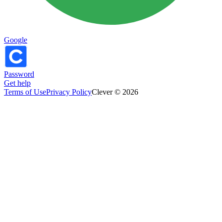
Google
Password
Get help
Terms of Use
Privacy Policy
Clever © 2026