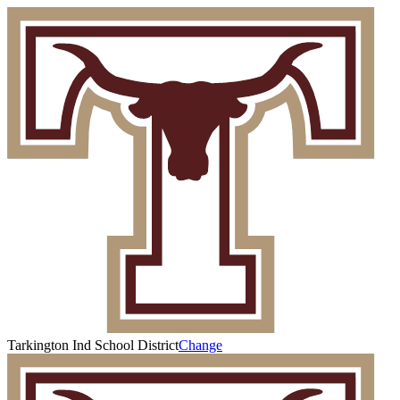
Tarkington Ind School District
Change