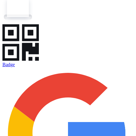
Badge