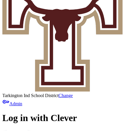
Tarkington Ind School District
Change
key
Admin
Log in with Clever