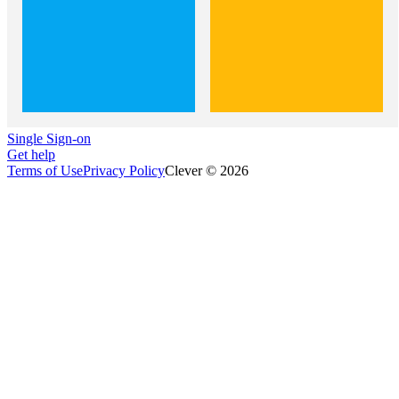
Single Sign-on
Get help
Terms of Use
Privacy Policy
Clever © 2026