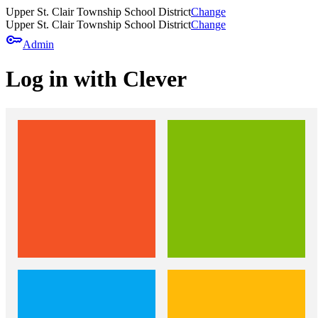
Upper St. Clair Township School District
Change
Upper St. Clair Township School District
Change
key
Admin
Log in with Clever