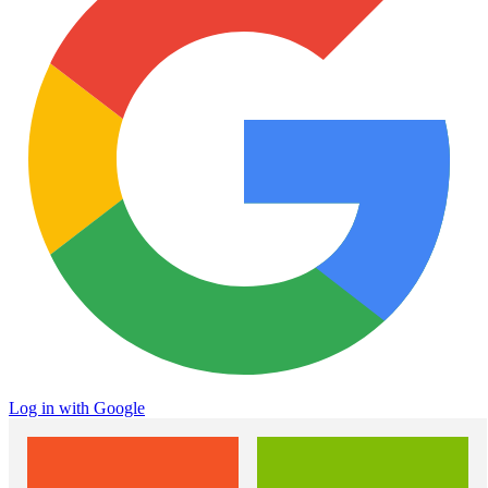
Log in with Google