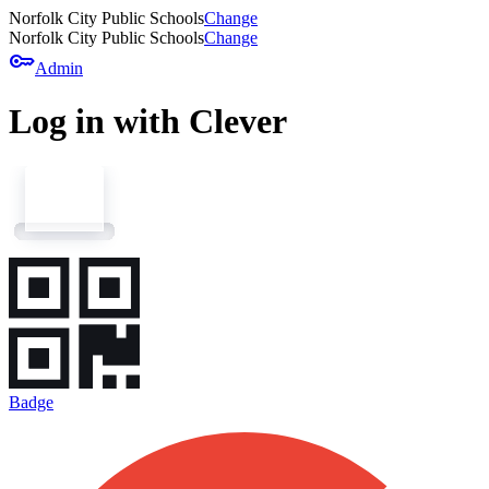
Norfolk City Public Schools
Change
Norfolk City Public Schools
Change
key
Admin
Log in with Clever
Badge