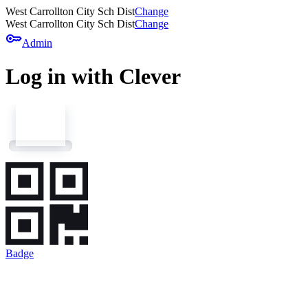
West Carrollton City Sch Dist
Change
West Carrollton City Sch Dist
Change
key
Admin
Log in with Clever
Badge