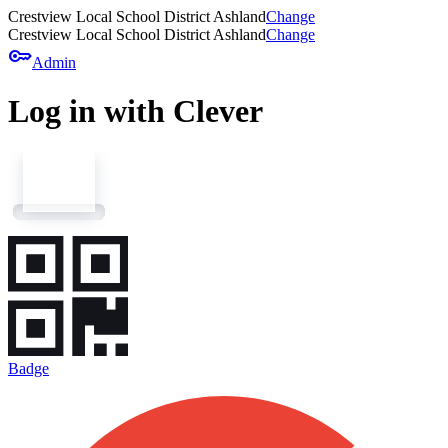
Crestview Local School District Ashland
Change
Crestview Local School District Ashland
Change
key
Admin
Log in with Clever
Badge