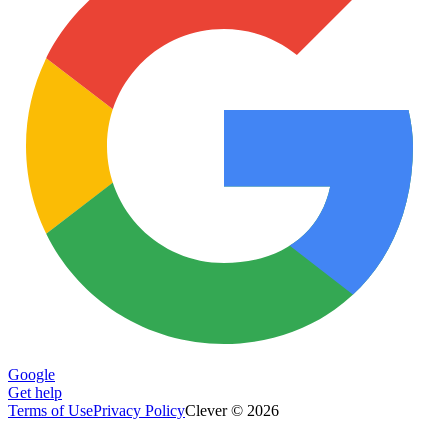
Google
Get help
Terms of Use
Privacy Policy
Clever © 2026