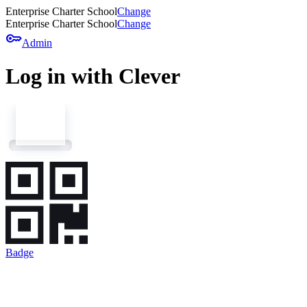
Enterprise Charter School
Change
Enterprise Charter School
Change
key
Admin
Log in with Clever
Badge