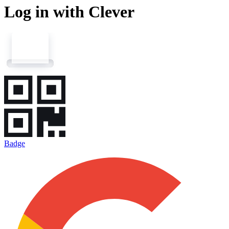
Log in with Clever
Badge