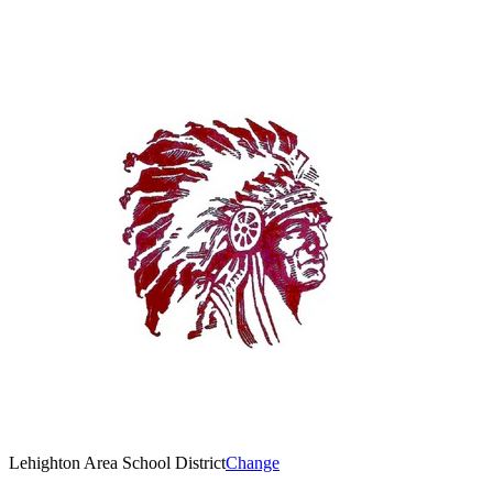
Lehighton Area School District
Change