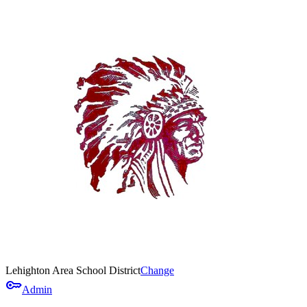
Lehighton Area School District
Change
key
Admin