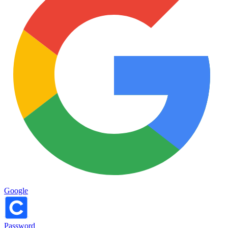
Google
Password