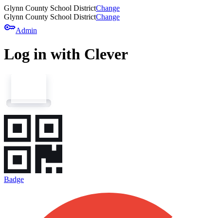
Glynn County School District
Change
Glynn County School District
Change
key
Admin
Log in with Clever
Badge