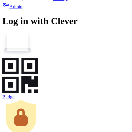
key
Admin
Log in with Clever
Badge