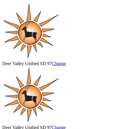
Deer Valley Unified SD 97
Change
Deer Valley Unified SD 97
Change