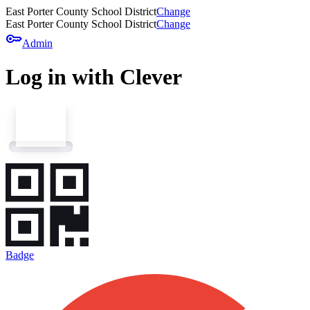
East Porter County School District
Change
East Porter County School District
Change
key
Admin
Log in with Clever
Badge