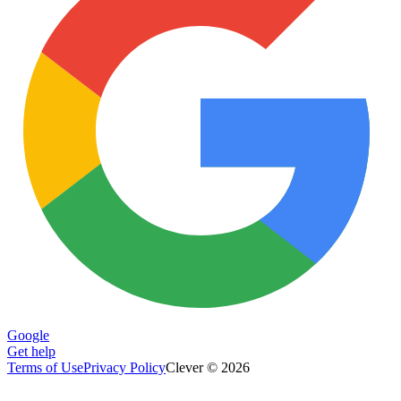
Google
Get help
Terms of Use
Privacy Policy
Clever © 2026