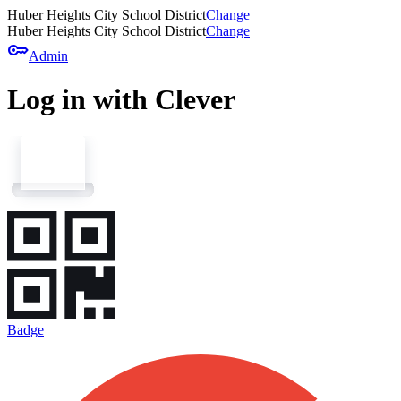
Huber Heights City School District
Change
Huber Heights City School District
Change
key
Admin
Log in with Clever
Badge