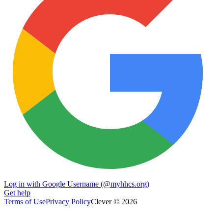
Log in with Google Username (@myhhcs.org)
Get help
Terms of Use
Privacy Policy
Clever © 2026