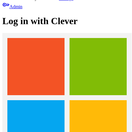
key
Admin
Log in with Clever