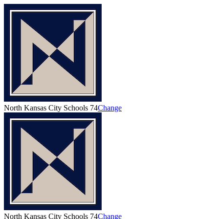
North Kansas City Schools 74
Change
North Kansas City Schools 74
Change