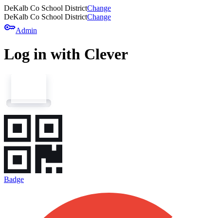
DeKalb Co School District
Change
DeKalb Co School District
Change
key
Admin
Log in with Clever
Badge