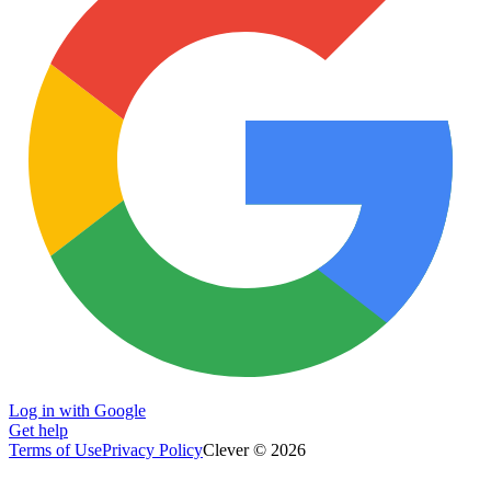
Log in with Google
Get help
Terms of Use
Privacy Policy
Clever © 2026