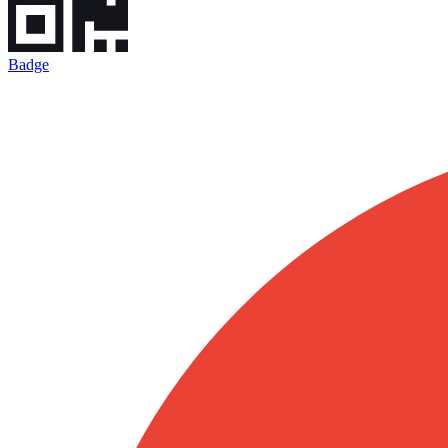
Badge