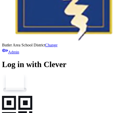
Butler Area School District
Change
key
Admin
Log in with Clever