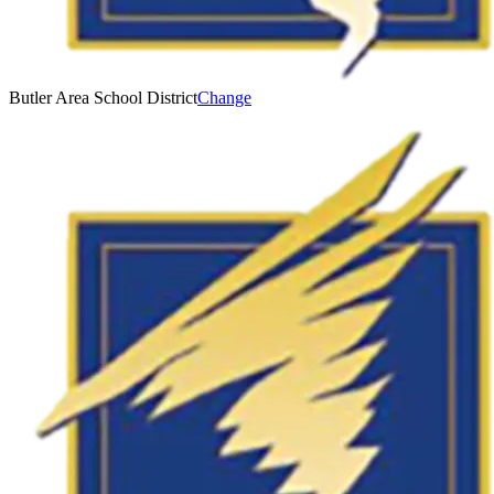
Butler Area School District
Change