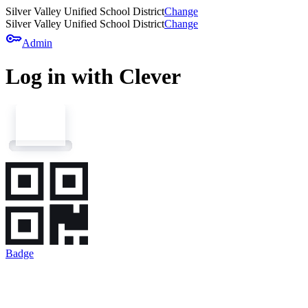
Silver Valley Unified School District
Change
Silver Valley Unified School District
Change
key
Admin
Log in with Clever
Badge