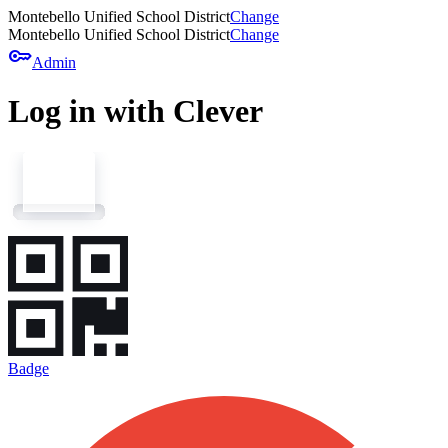
Montebello Unified School District
Change
Montebello Unified School District
Change
key
Admin
Log in with Clever
Badge