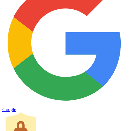
Google