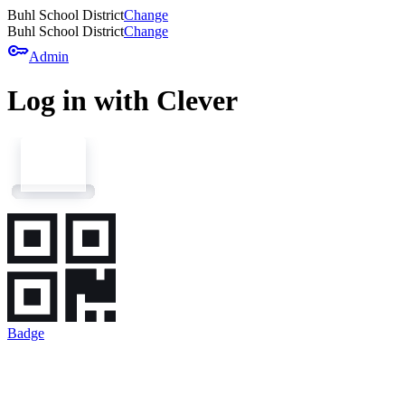
Buhl School District
Change
Buhl School District
Change
key
Admin
Log in with Clever
Badge