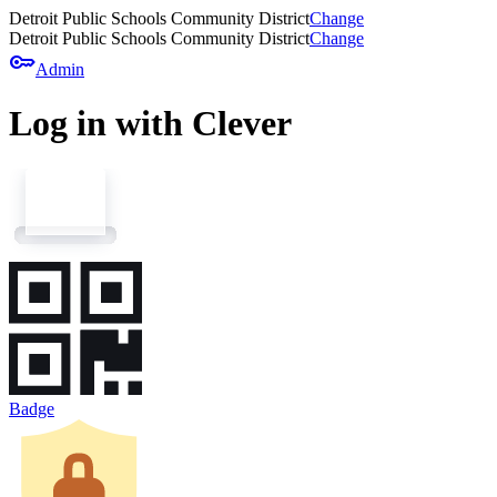
Detroit Public Schools Community District
Change
Detroit Public Schools Community District
Change
key
Admin
Log in with Clever
Badge