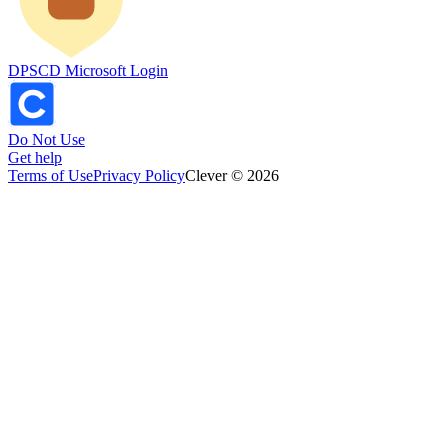
DPSCD Microsoft Login
Do Not Use
Get help
Terms of Use
Privacy Policy
Clever © 2026