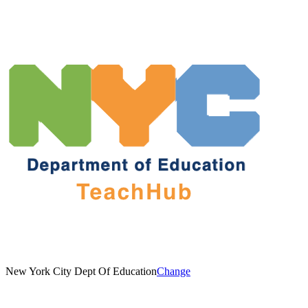
New York City Dept Of Education
Change