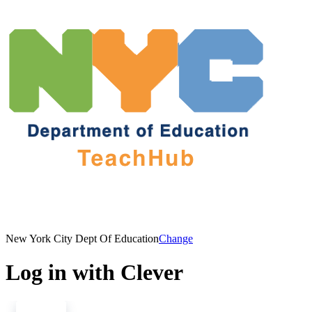
New York City Dept Of Education
Change
Log in with Clever