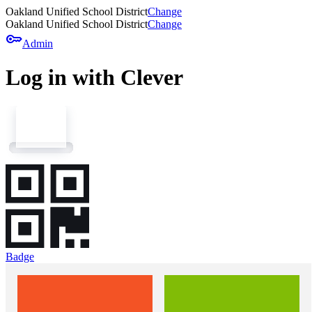
Oakland Unified School District
Change
Oakland Unified School District
Change
key
Admin
Log in with Clever
Badge