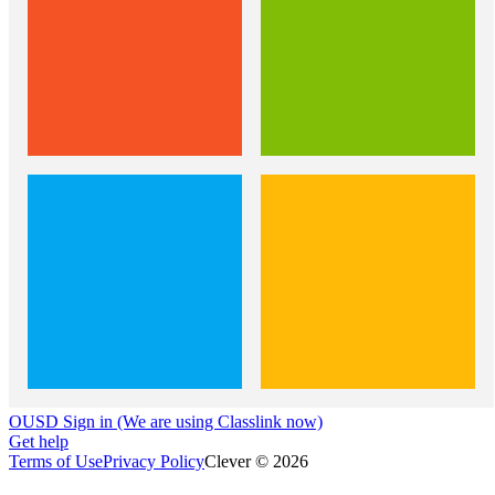
OUSD Sign in (We are using Classlink now)
Get help
Terms of Use
Privacy Policy
Clever © 2026