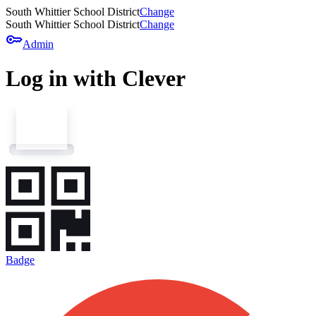
South Whittier School District
Change
South Whittier School District
Change
key
Admin
Log in with Clever
Badge