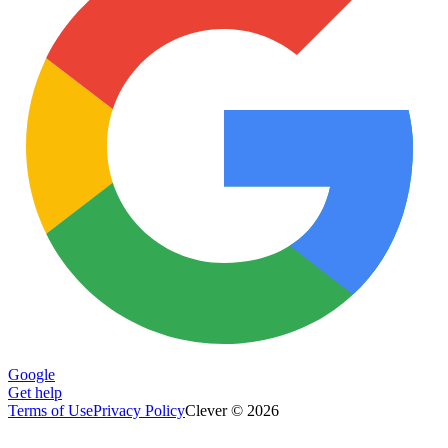
Google
Get help
Terms of Use
Privacy Policy
Clever © 2026