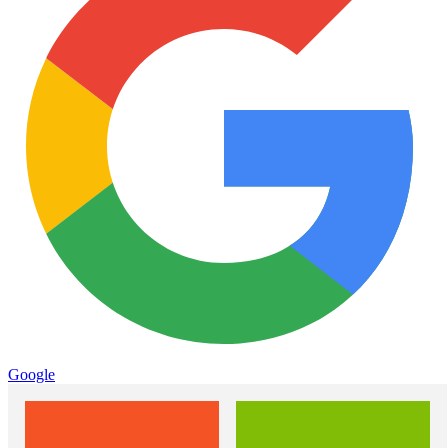
Google