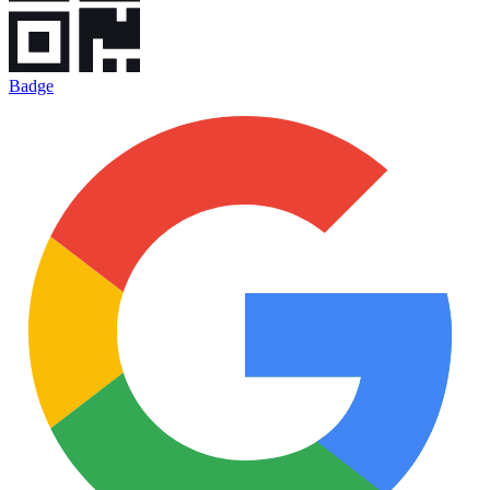
Badge