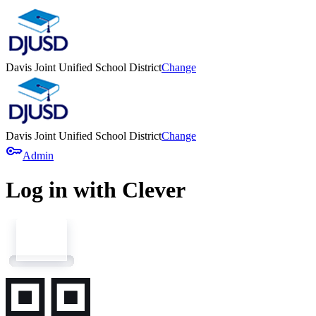
Davis Joint Unified School District
Change
Davis Joint Unified School District
Change
key
Admin
Log in with Clever