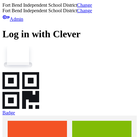
Fort Bend Independent School District
Change
Fort Bend Independent School District
Change
key
Admin
Log in with Clever
Badge