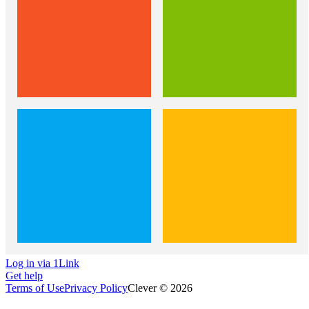
Log in via 1Link
Get help
Terms of Use
Privacy Policy
Clever © 2026