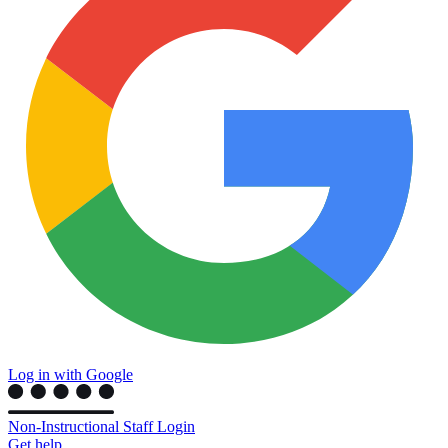
Log in with Google
Non-Instructional Staff Login
Get help