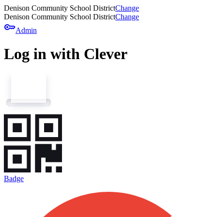
Denison Community School District
Change
Denison Community School District
Change
key
Admin
Log in with Clever
Badge