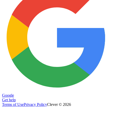
Google
Get help
Terms of Use
Privacy Policy
Clever © 2026